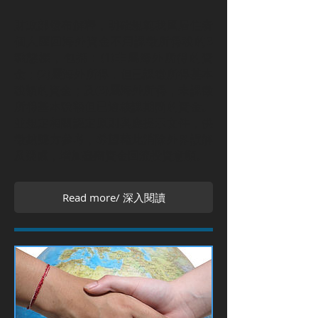
財政部發布解釋，明確規範我國居住者
個人匯回海外資金不用課徵所得稅的3
種態樣，包括：(1)非屬海外所得的資
金；(2)屬海外所得，但已課徵所得基本
稅額的資金；及(3)屬海外所得，未課徵
所得基本稅額但已逾核課期間的資金。
並規定相關認定原則與應提示文件，供
徵納雙方參考，希望藉此消除外界誤解
及疑慮，增加臺商資金回流投資意願。
Read more/ 深入閱讀