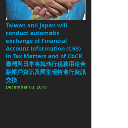
Taiwan and Japan will
conduct automatic
exchange of Financial
Account Information (CRS)
in Tax Matters and of CbCR
臺灣與日本將就執行稅務用途金
融帳戶資訊及國別報告進行資訊
交換
December 03, 2018
The Ministry of Finance stated that
Taiwan and Japan reached a
consensus on conducting automatic
exchange of Financial Account
Information (CRS) in Tax Matters and
of Country-by-Country Reports