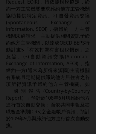
Request, EOIR)，指依據租稅協定，締
約一方主管機關要求締約他方主管機關
協助提供特定資訊。2) 自發資訊交換
(Spontaneous Exchange of
Information, SEOI)，指締約一方主管
機關未經請求，主動提供相關資訊予締
約他方主管機關，以達成OECD BEPS行
動計畫5「有效打擊有害租稅慣例」之
意旨。(3)自動資訊交換(Automatic
Exchange of Information, AEOI)，指
締約一方(通常為所得來源國)主管機關
有系統且定期提供締約他方居住者之各
項所得資訊予締約他方主管機關。如
「國別報告(Country-by-Country
Report）」預計於108年6月與締約他方
進行首次自動交換；而依共同申報及盡
職審查準則(CRS)之金融帳戶資訊，預計
於109年9月與締約他方進行首次自動交
換。