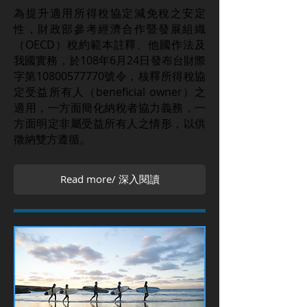
為提升適用所得稅協定減免稅之安定
性，財政部參考經濟合作暨發展組織
（OECD）稅約範本註釋、他國作法及
我國實務，於108年6月24日發布台財際
字第10800577770號令，核釋所得稅協
定受益所有人（beneficial owner）之
適用，一方面簡化納稅者協力義務，一
方面明定非屬受益所有人之情形，以供
徵納雙方遵循。
Read more/ 深入閱讀