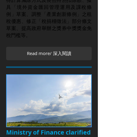
得計算減除方式及長照特別扣除額、擬
具「境外資金匯回管理運用及課稅條
例」草案、調整「產業創新條例」之租
稅優惠、修正「稅捐稽徵法」部分條文
草案、提高政府舉辦之獎券中獎獎金免
稅門檻等。
Read more/ 深入閱讀
Ministry of Finance clarified