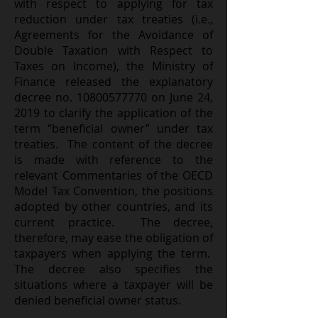
with respect to applying for tax
reduction under tax treaties (i.e.,
Agreements for the Avoidance of
Double Taxation with Respect to
Taxes on Income), the Ministry of
Finance released the explanatory
decree no. 10800577770 on June 24,
2019 to clarify the application of the
term “beneficial owner” under tax
treaties. The content of the decree
is made with reference to the
relevant Commentaries of the OECD
Model Tax Convention, the positions
adopted by other countries, and its
current practice. The decree,
therefore, may ease the obligation of
taxpayers when applying the term.
The decree also specifies the
situations where a taxpayer will be
denied beneficial owner status.