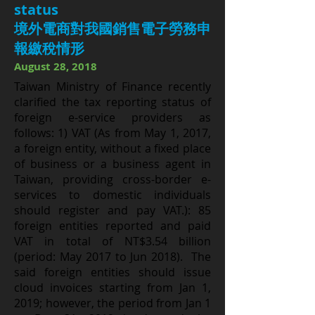
status
境外電商對我國銷售電子勞務申
報繳稅情形
August 28, 2018
Taiwan Ministry of Finance recently
clarified the tax reporting status of
foreign e-service providers as
follows: 1) VAT (As from May 1, 2017,
a foreign entity, without a fixed place
of business or a business agent in
Taiwan, providing cross-border e-
services to domestic individuals
should register and pay VAT.): 85
foreign entities reported and paid
VAT in total of NT$3.54 billion
(period: May 2017 to Jun 2018). The
said foreign entities should issue
cloud invoices starting from Jan 1,
2019; however, the period from Jan 1