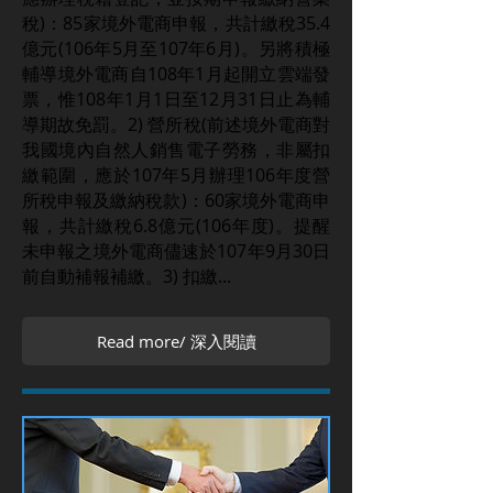
稅)：85家境外電商申報，共計繳稅35.4
億元(106年5月至107年6月)。另將積極
輔導境外電商自108年1月起開立雲端發
票，惟108年1月1日至12月31日止為輔
導期故免罰。2) 營所稅(前述境外電商對
我國境內自然人銷售電子勞務，非屬扣
繳範圍，應於107年5月辦理106年度營
所稅申報及繳納稅款)：60家境外電商申
報，共計繳稅6.8億元(106年度)。提醒
未申報之境外電商儘速於107年9月30日
前自動補報補繳。3) 扣繳...
Read more/ 深入閱讀