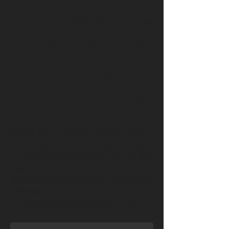
(CbCR). Therefore, the Ministry of
Finance will provide Japan with, as
well as receive from Japan, the
Financial Account Information (CRS)
commencing on or after 2019 and
the CbCR of the Ultimate Parent
Entity (UPE) of Multinational
Enterprise (MNE) Groups of which
fiscal year commences on or after
January 1, 2017.
財政部表示，臺灣與日本就執行稅務用
途金融帳戶資訊(CRS)及國別報告
(CbCR)自動交換程序達成共識，故財政
部將提供日本並自日本取得108年及以
後年度金融帳戶資訊(CRS)，以及跨國企
業集團最終母公司會計年度始於106年1
月1日及以後年度之國別報告(CbCR)。