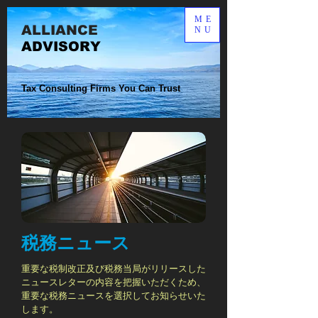
ME
ALLIANCE​
NU
ADVISORY
Tax Consulting Firms You Can Trust
税務ニュース
重要な税制改正及び税務当局がリリースした
ニュースレターの内容を把握いただくため、
重要な税務ニュースを選択してお知らせいた
します。