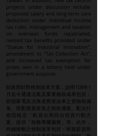
Taiwan. In addition, new tax reform
projects under discussion include:
proposed salary and long-term care
deduction under individual income
tax rules, management and taxation
on overseas funds repatriated,
revised tax benefits provided under
“Statue for Industrial Innovation”,
amendment to “Tax Collection Act”,
and increased tax exemption for
prizes won in a lottery held under
government auspices.
財政部針對稅制改革方案，說明108年1
月迄今通過法案及重要施政成果包括：
節能家電及汰換老舊柴油車之貨物稅減
免、搭配都更政策之租稅優惠、配合行
政院核定「歡迎台商回台投資行動方
案」提供「稅務專屬服務」等。此外，
持續推動之稅制改革包括：研擬薪資所