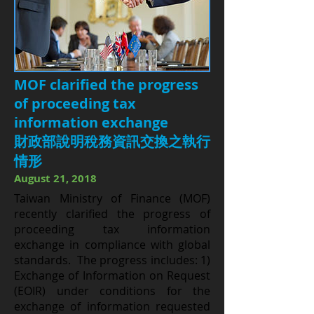
MOF clarified the progress
of proceeding tax
information exchange
財政部說明稅務資訊交換之執行
情形
August 21, 2018
Taiwan Ministry of Finance (MOF)
recently clarified the progress of
proceeding tax information
exchange in compliance with global
standards. The progress includes: 1)
Exchange of Information on Request
(EOIR) under conditions for the
exchange of information requested