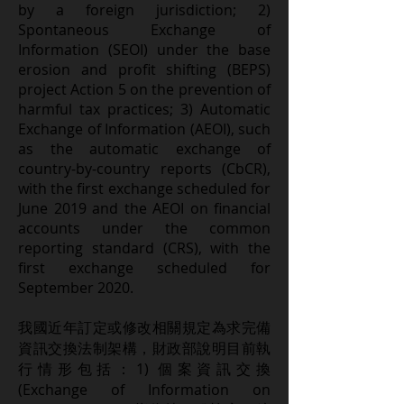
by a foreign jurisdiction; 2)
Spontaneous Exchange of
Information (SEOI) under the base
erosion and profit shifting (BEPS)
project Action 5 on the prevention of
harmful tax practices; 3) Automatic
Exchange of Information (AEOI), such
as the automatic exchange of
country-by-country reports (CbCR),
with the first exchange scheduled for
June 2019 and the AEOI on financial
accounts under the common
reporting standard (CRS), with the
first exchange scheduled for
September 2020.
我國近年訂定或修改相關規定為求完備
資訊交換法制架構，財政部說明目前執
行情形包括：1) 個案資訊交換
(Exchange of Information on