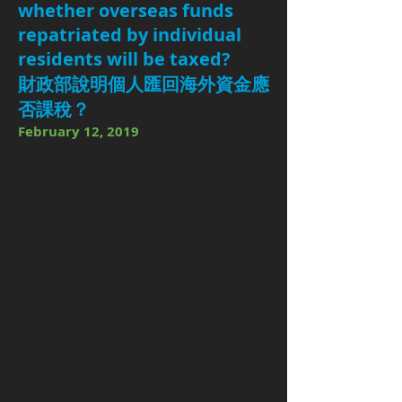
whether overseas funds
repatriated by individual
residents will be taxed?
財政部說明個人匯回海外資金應
否課稅？
February 12, 2019
The Ministry of Finance has issued a
tax ruling to clarify what types of
overseas funds repatriated by
individual residents will not be
subject to income tax. A reference
list for the documents to be
prepared for explanation and a
flowchart for judgment are also
attached. This clarification is
intended to eliminate
misunderstandings and encourage
individual residents to repatriate
overseas funds and invest in Taiwan.