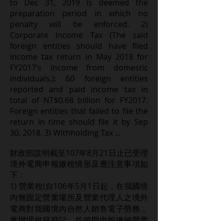
to Dec 31, 2019 is deemed the
preparation period in which no
penalty will be enforced. 2)
Corporate Income Tax (The said
foreign entities should have filed
income tax return in May 2018 for
FY2017’s income from domestic
individuals.): 60 foreign entities
reported and paid income tax in
total of NT$0.68 billion for FY2017.
Foreign entities that failed to file the
return in time should file it by Sep
30, 2018. 3) Withholding Tax ...
至107年8月21
財政部說明截
日止已受理
境外電商申報繳稅情形及應注意事項如
下：
1) 營業稅(自106年5月1日起，在我國境
內無固定營業場所及營業代理人之境外
電商對我國境內自然人銷售電子勞務，
應辦理稅籍登記，並按期申報繳納營業