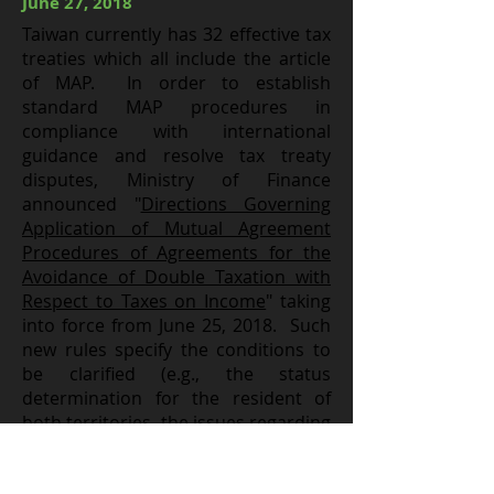
June 27, 2018
Taiwan currently has 32 effective tax
treaties which all include the article
of MAP. In order to establish
standard MAP procedures in
compliance with international
guidance and resolve tax treaty
disputes, Ministry of Finance
announced "
Directions Governing
Application of Mutual Agreement
Procedures of Agreements for the
Avoidance of Double Taxation with
Respect to Taxes on Income
" taking
into force from June 25, 2018. Such
new rules specify the conditions to
be clarified (e.g., the status
determination for the resident of
both territories, the issues regarding
permanent establishments and
attributable business profits,