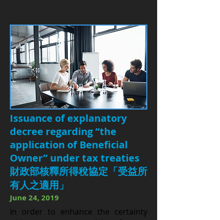
Issuance of explanatory
decree regarding “the
application of Beneficial
Owner” under tax treaties
財政部核釋所得稅協定「受益所
有人之適用」
June 24, 2019
I
n order to enhance the certainty