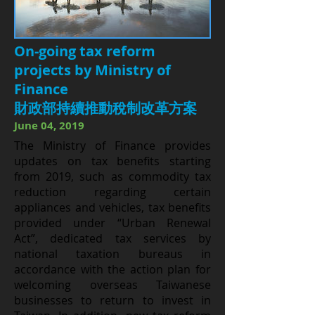
On-going tax reform
projects by Ministry of
Finance
財政部持續推動稅制改革方案
June 04, 2019
The Ministry of Finance provides
updates on tax benefits starting
from 2019, such as commodity tax
reduction regarding certain
appliances and vehicles, tax benefits
provided under “Urban Renewal
Act”, dedicated tax services by
national taxation bureaus in
accordance with the action plan for
welcoming overseas Taiwanese
businesses to return to invest in