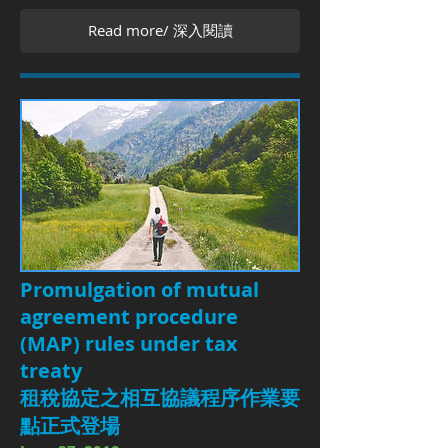
Read more/ 深入閱讀
Promulgation of mutual
agreement procedure
(MAP) rules under tax
treaty
租稅協定之相互協議程序作業要
點正式登場