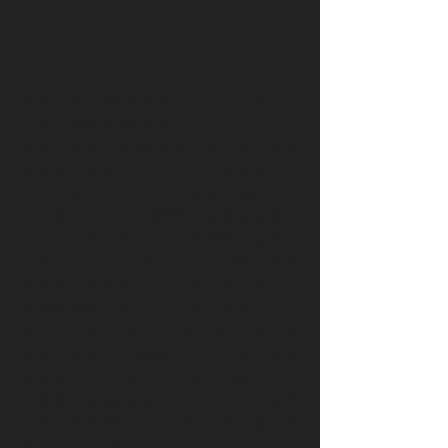
apply to tax authorities by December
31, 2018 for approval of submitting
CbCR by March 31, 2019.
移轉訂價三層報告規定自106年度正式
上路，營利事業於辦理106年度所得稅
結算申報時，如屬應送交國別報告書表
及集團主檔報告者，依規定應於會計年
度終了後一年內送交。倘境外最終母公
司之會計年度與我國營利事業成員會計
年度不一致，致未能於我國營利事業成
員會計年度終了後1年內完成國別報告
及集團主檔報告，得於原定送交期限前
向稽徵機關申請，於其境外最終母公司
會計年度終了後1年內送交國別報告及
集團主檔報告。舉例說明，跨國企業集
團最終母公司會計年度為4月制，其於
我國營利事業成員A公司會計年度為曆
年制，該集團106年度國別報告會計期
間為106年4月1日至107年3月31日，A