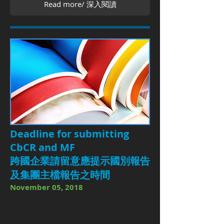
Read more/ 深入閱讀
Deadline for submitting
CbCR and MF
跨國企業請留意應提示國別報告
及集團主檔報告之時間
November 05, 2018
The 3-tiered transfer pricing
documentation regime is applicable
to fiscal years beginning on or after