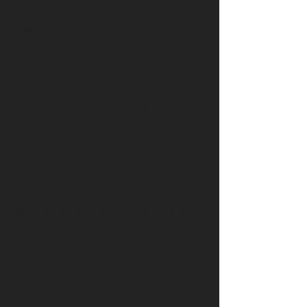
January 1, 2017 (FY2017). The
deadline for submitting CbCR and MF
of FY2017 is by the end of one year
after FY2017. Companies who adopt
calendar years as accounting years
should submit CbCR and MF by
December 31, 2018 for tax returns of
FY2017. However, if the foreign
ultimate parent’s accounting year is
inconsistent with that of the group
member in Taiwan, the Taiwan
member may apply for postponing
the deadline for submission
according to the ultimate parent’s
accounting year. For example, if the
ultimate parent’s FY2017 for
preparing CbCR is “4/1/2017 to
3/31/2018” and the Taiwan member
adopts “1/1/2017 to 12/31/2017” for
FY2017, the Taiwan member can