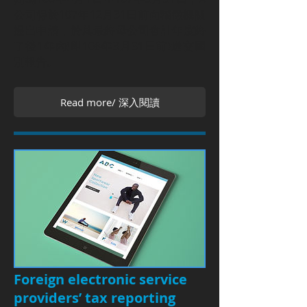
公司得於107年12月31日前向稽徵機關
提出申請，於其最終母公司會計年度終
了後1年內(即108年3月31日前)送交國
別報告。
Read more/ 深入閱讀
Foreign electronic service
providers’ tax reporting